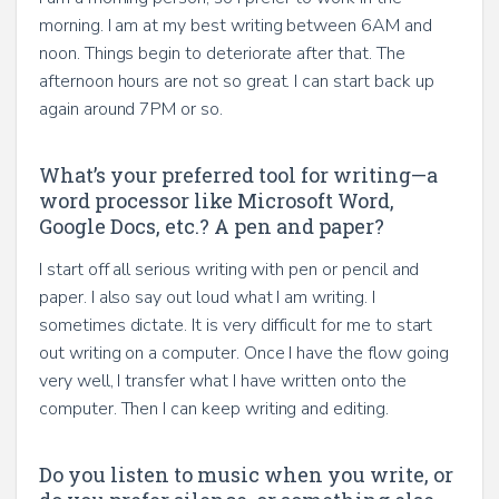
morning. I am at my best writing between 6AM and
noon. Things begin to deteriorate after that. The
afternoon hours are not so great. I can start back up
again around 7PM or so.
What’s your preferred tool for writing—a
word processor like Microsoft Word,
Google Docs, etc.? A pen and paper?
I start off all serious writing with pen or pencil and
paper. I also say out loud what I am writing. I
sometimes dictate. It is very difficult for me to start
out writing on a computer. Once I have the flow going
very well, I transfer what I have written onto the
computer. Then I can keep writing and editing.
Do you listen to music when you write, or