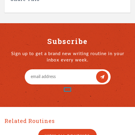
Subscribe
Sign up to get a brand new writing routine in your
inbox every week.
Related Routines