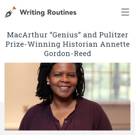
MacArthur “Genius” and Pulitzer
Prize-Winning Historian Annette
Gordon-Reed