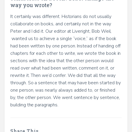
way you wrote?
It certainly was different. Historians do not usually
collaborate on books, and certainly not in the way
Peter and I did it. Our editor at Liveright, Bob Weil,
wanted us to achieve a single “voice,” as if the book
had been written by one person. Instead of handing off
chapters for each other to write, we wrote the book in
sections with the idea that the other person would
read over what had been written, comment on it, or
rewrite it. Then we’d confer. We did that all the way
through. So a sentence that may have been started by
one person, was nearly always added to, or finished
by, the other person. We went sentence by sentence,
building the paragraphs.
Share This