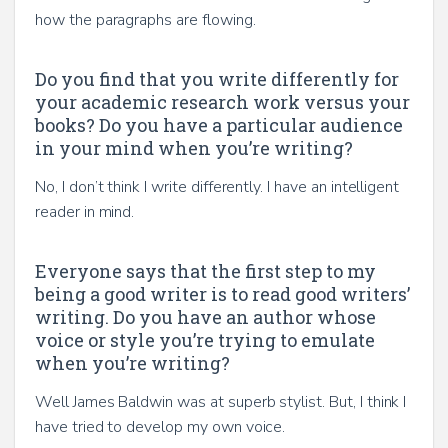
how the paragraphs are flowing.
Do you find that you write differently for
your academic research work versus your
books? Do you have a particular audience
in your mind when you’re writing?
No, I don’t think I write differently. I have an intelligent
reader in mind.
Everyone says that the first step to my
being a good writer is to read good writers’
writing. Do you have an author whose
voice or style you’re trying to emulate
when you’re writing?
Well James Baldwin was at superb stylist. But, I think I
have tried to develop my own voice.