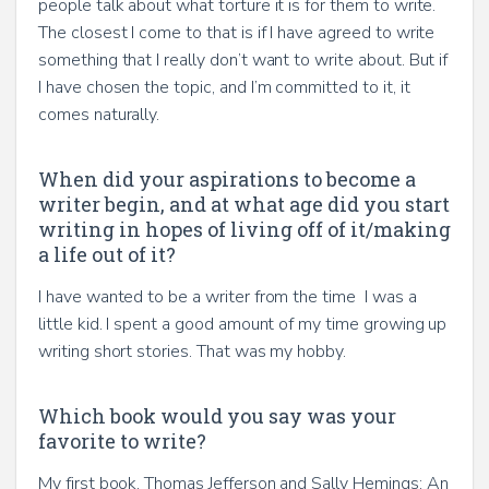
people talk about what torture it is for them to write.
The closest I come to that is if I have agreed to write
something that I really don’t want to write about. But if
I have chosen the topic, and I’m committed to it, it
comes naturally.
When did your aspirations to become a
writer begin, and at what age did you start
writing in hopes of living off of it/making
a life out of it?
I have wanted to be a writer from the time I was a
little kid. I spent a good amount of my time growing up
writing short stories. That was my hobby.
Which book would you say was your
favorite to write?
My first book, Thomas Jefferson and Sally Hemings: An