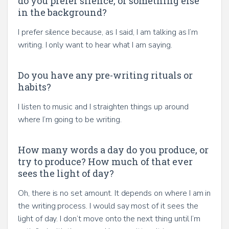
do you prefer silence, or something else
in the background?
I prefer silence because, as I said, I am talking as I’m
writing. I only want to hear what I am saying.
Do you have any pre-writing rituals or
habits?
I listen to music and I straighten things up around
where I’m going to be writing.
How many words a day do you produce, or
try to produce? How much of that ever
sees the light of day?
Oh, there is no set amount. It depends on where I am in
the writing process. I would say most of it sees the
light of day. I don’t move onto the next thing until I’m