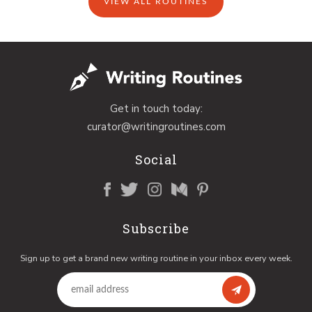
VIEW ALL ROUTINES
Get in touch today:
curator@writingroutines.com
Social
Subscribe
Sign up to get a brand new writing routine in your inbox every week.