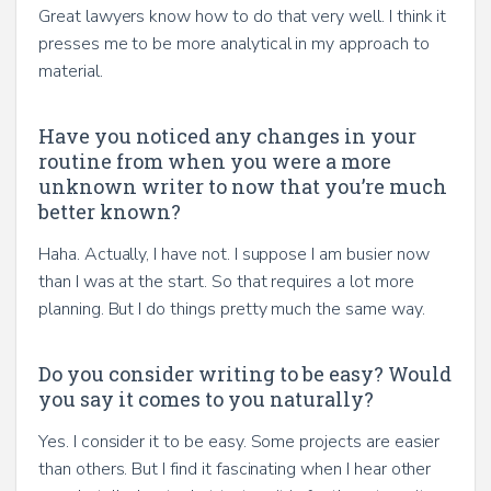
Great lawyers know how to do that very well. I think it
presses me to be more analytical in my approach to
material.
Have you noticed any changes in your
routine from when you were a more
unknown writer to now that you’re much
better known?
Haha. Actually, I have not. I suppose I am busier now
than I was at the start. So that requires a lot more
planning. But I do things pretty much the same way.
Do you consider writing to be easy? Would
you say it comes to you naturally?
Yes. I consider it to be easy. Some projects are easier
than others. But I find it fascinating when I hear other