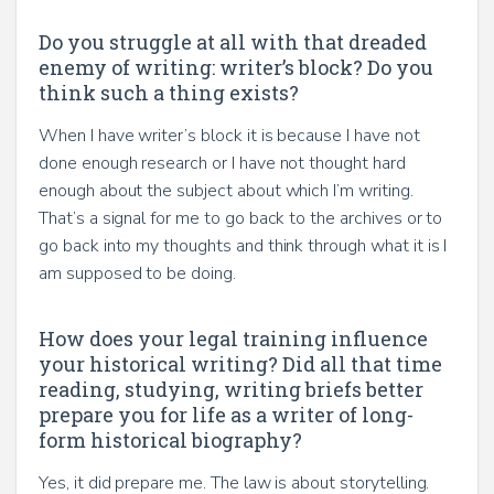
Do you struggle at all with that dreaded
enemy of writing: writer’s block? Do you
think such a thing exists?
When I have writer’s block it is because I have not
done enough research or I have not thought hard
enough about the subject about which I’m writing.
That’s a signal for me to go back to the archives or to
go back into my thoughts and think through what it is I
am supposed to be doing.
How does your legal training influence
your historical writing? Did all that time
reading, studying, writing briefs better
prepare you for life as a writer of long-
form historical biography?
Yes, it did prepare me. The law is about storytelling.