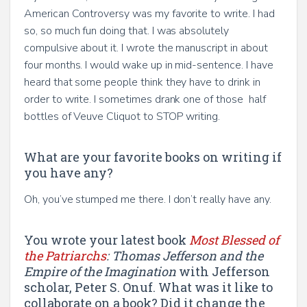
American Controversy was my favorite to write. I had
so, so much fun doing that. I was absolutely
compulsive about it. I wrote the manuscript in about
four months. I would wake up in mid-sentence. I have
heard that some people think they have to drink in
order to write. I sometimes drank one of those half
bottles of Veuve Cliquot to STOP writing.
What are your favorite books on writing if
you have any?
Oh, you’ve stumped me there. I don’t really have any.
You wrote your latest book
Most Blessed of
the Patriarchs
: Thomas Jefferson and the
Empire of the Imagination
with Jefferson
scholar, Peter S. Onuf.
What was it like to
collaborate on a book? Did it change the