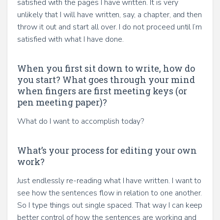
satisfied with the pages I have written. It is very
unlikely that I will have written, say, a chapter, and then
throw it out and start all over. I do not proceed until I’m
satisfied with what I have done.
When you first sit down to write, how do
you start? What goes through your mind
when fingers are first meeting keys (or
pen meeting paper)?
What do I want to accomplish today?
What’s your process for editing your own
work?
Just endlessly re-reading what I have written. I want to
see how the sentences flow in relation to one another.
So I type things out single spaced. That way I can keep
better control of how the sentences are working and