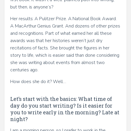
but then, is anyone’s?
Her results: A Pulitzer Prize. A National Book Award.
A MacArthur Genius Grant. And dozens of other prizes
and recognitions. Part of what earned her all these
awards was that her histories weren’t just dry
recitations of facts. She brought the figures in her
story to life, which is easier said than done considering
she was writing about events from almost two
centuries ago.
How does she do it? Well…
Let’s start with the basics: What time of
day do you start writing? Is it easier for
you to write early in the morning? Late at
night?
I am a morning person, so I prefer to work in the