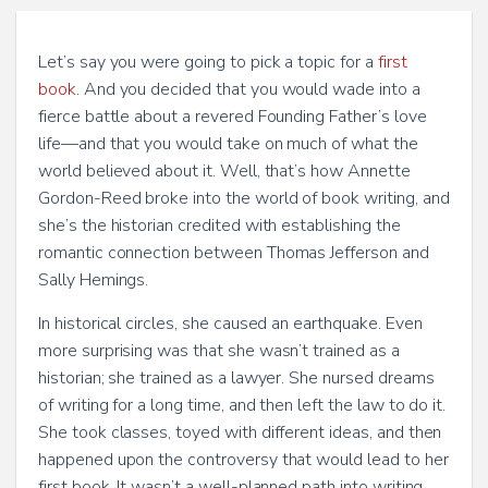
Let’s say you were going to pick a topic for a
first
book
. And you decided that you would wade into a
fierce battle about a revered Founding Father’s love
life—and that you would take on much of what the
world believed about it. Well, that’s how Annette
Gordon-Reed broke into the world of book writing, and
she’s the historian credited with establishing the
romantic connection between Thomas Jefferson and
Sally Hemings.
In historical circles, she caused an earthquake. Even
more surprising was that she wasn’t trained as a
historian; she trained as a lawyer. She nursed dreams
of writing for a long time, and then left the law to do it.
She took classes, toyed with different ideas, and then
happened upon the controversy that would lead to her
first book. It wasn’t a well-planned path into writing,