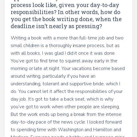
process look like, given your day-to-day
responsibilities? In other words, how do
you get the book writing done, when the
deadline isn’t nearly as pressing?
Writing a book with a more than full-time job and two
small children is a thoroughly insane process, but as
with all books, I was glad I did it once it was done.
You’ve got to find time to squirrel away early in the
morning or late at night. Your vacations become based
around writing, particularly if you have an
understanding, tolerant and supportive bride, which I
do. You cannot let it affect the responsibilities of your
day job. It’s got to take a back seat, which is why
you’ve got to work when other people are sleeping.
But the work ends up being a break from the intense
day-to-day pace of the news cycle. I looked forward
to spending time with Washington and Hamilton and