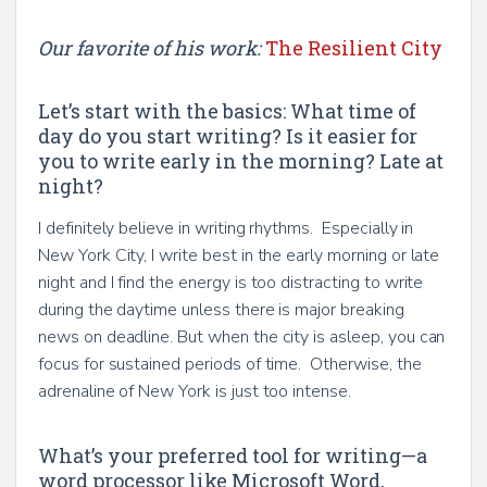
Our favorite of his work:
The Resilient City
Let’s start with the basics: What time of
day do you start writing? Is it easier for
you to write early in the morning? Late at
night?
I definitely believe in writing rhythms. Especially in
New York City, I write best in the early morning or late
night and I find the energy is too distracting to write
during the daytime unless there is major breaking
news on deadline. But when the city is asleep, you can
focus for sustained periods of time. Otherwise, the
adrenaline of New York is just too intense.
What’s your preferred tool for writing—a
word processor like Microsoft Word,