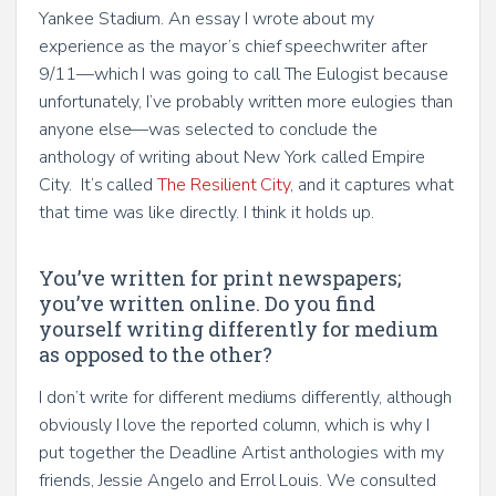
Yankee Stadium. An essay I wrote about my
experience as the mayor’s chief speechwriter after
9/11—which I was going to call The Eulogist because
unfortunately, I’ve probably written more eulogies than
anyone else—was selected to conclude the
anthology of writing about New York called Empire
City. It’s called
The Resilient City
, and it captures what
that time was like directly. I think it holds up.
You’ve written for print newspapers;
you’ve written online. Do you find
yourself writing differently for medium
as opposed to the other?
I don’t write for different mediums differently, although
obviously I love the reported column, which is why I
put together the Deadline Artist anthologies with my
friends, Jessie Angelo and Errol Louis. We consulted