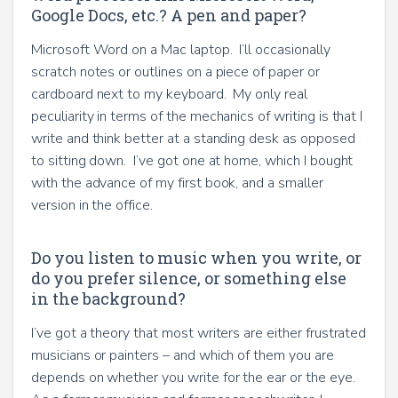
Google Docs, etc.? A pen and paper?
Microsoft Word on a Mac laptop. I’ll occasionally
scratch notes or outlines on a piece of paper or
cardboard next to my keyboard. My only real
peculiarity in terms of the mechanics of writing is that I
write and think better at a standing desk as opposed
to sitting down. I’ve got one at home, which I bought
with the advance of my first book, and a smaller
version in the office.
Do you listen to music when you write, or
do you prefer silence, or something else
in the background?
I’ve got a theory that most writers are either frustrated
musicians or painters – and which of them you are
depends on whether you write for the ear or the eye.