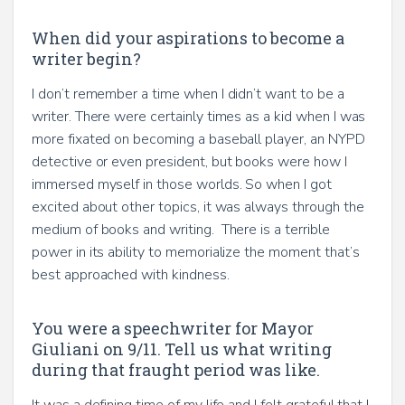
When did your aspirations to become a
writer begin?
I don’t remember a time when I didn’t want to be a
writer. There were certainly times as a kid when I was
more fixated on becoming a baseball player, an NYPD
detective or even president, but books were how I
immersed myself in those worlds. So when I got
excited about other topics, it was always through the
medium of books and writing. There is a terrible
power in its ability to memorialize the moment that’s
best approached with kindness.
You were a speechwriter for Mayor
Giuliani on 9/11. Tell us what writing
during that fraught period was like.