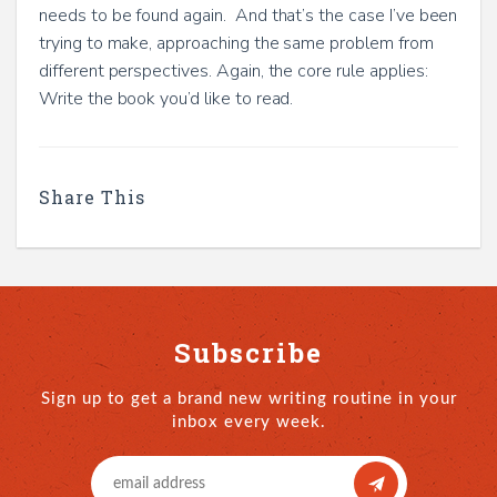
needs to be found again. And that’s the case I’ve been
trying to make, approaching the same problem from
different perspectives. Again, the core rule applies:
Write the book you’d like to read.
Share This
Subscribe
Sign up to get a brand new writing routine in your
inbox every week.