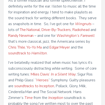
As a former musician and former speechwriter, I
definitely write for the ear. I listen to music all the time
for inspiration and energy. I tend to make playlists as
the sound track for writing different books. They serve
as snapshots in time. So, I’ve got one for
Wingnuts
–
lots of
The National
,
Drive-By-Truckers
,
Radiohead
and
Randy Newman
– and one for
Washington’s Farewell
that’s more classical, jazz, the Americana series by
Chris Thile
,
Yo-Yo Ma
and
Edgar Meyer
and the
soundtrack to
Hamilton
.
I’ve belatedly realized that when music has lyrics it’s
subconsciously distracting while writing. Some of core
writing tunes:
Miles Davis’
In a Silent Way
; Sigur Ros
and Philip Glass’ “
Heroes
” Symphony. Guilty pleasures
are
soundtracks to Inception
, Pollack, Glory, Milk,
Cinderella Man and The Social Network. Hans
Zimmer’s
Time
from the
Inception
soundtrack is
probably the song I’ve written most to over the past