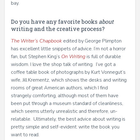
bay.
Do you have any favorite books
about
writing and the creative process?
The Writer’s Chapbook
edited by George Plimpton
has excellent little snippets of advice. I’m not a horror
fan, but Stephen King’s
On Writing
is full of durable
wisdom. I love the shop talk of writing. I’ve got a
coffee table book of photographs by Kurt Vonnegut’s
wife, Jill Krementz, which shows the desks and writing
rooms of great American authors, which I find
strangely comforting, although most of them have
been put through a museum standard of cleanliness,
which seems utterly unrealistic and therefore, un-
relatable. Ultimately, the best advice about writing is
pretty simple and self-evident: write the book you
want to read.