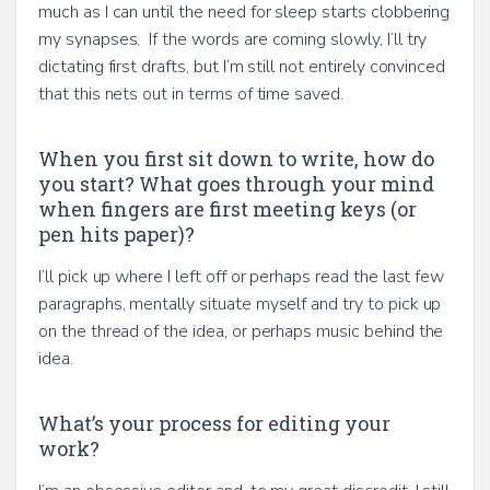
much as I can until the need for sleep starts clobbering
my synapses. If the words are coming slowly, I’ll try
dictating first drafts, but I’m still not entirely convinced
that this nets out in terms of time saved.
When you first sit down to write, how do
you start? What goes through your mind
when fingers are first meeting keys (or
pen hits paper)?
I’ll pick up where I left off or perhaps read the last few
paragraphs, mentally situate myself and try to pick up
on the thread of the idea, or perhaps music behind the
idea.
What’s your process for editing your
work?