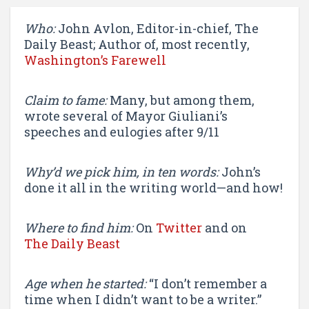
Who:
John Avlon, Editor-in-chief, The
Daily Beast; Author of, most recently,
Washington’s Farewell
Claim to fame:
Many, but among them,
wrote several of Mayor Giuliani’s
speeches and eulogies after 9/11
Why’d we pick him, in ten words:
John’s
done it all in the writing world—and how!
Where to find him:
On
Twitter
and on
The Daily Beast
Age when he started:
“I don’t remember a
time when I didn’t want to be a writer.”