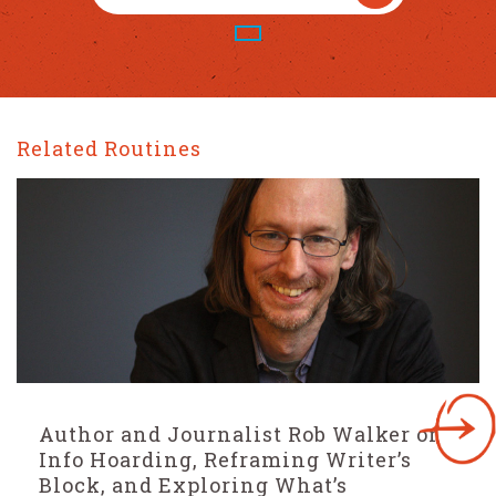
Related Routines
Bestselling Author Nic Stone On The
Two Questions That Generate Story
Ideas, The Importance of Story