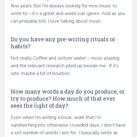
few years. But I’m always looking for new music to
write to – it’s a great and weird sub-genre. And as you
can probably tell, I love talking about music.
Do you have any pre-writing rituals or
habits?
Not really. Coffee and seltzer water – music playing
and the relevant research piled up beside me. If it’s
late, maybe a bit of bourbon.
How many words a day do you produce, or
try to produce? How much of that ever
sees the light of day?
Even when I’m writing a book, work that I’m
sandwiching into otherwise crowded days, I don’t have
a set number of words I aim for. I basically write as