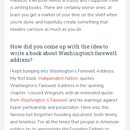
Madison. Everyone needs a hobby, and I suppose mine
is writing books. There are certainly worse ones; at
least you get a marker of your time on the shelf when
you’re done, and hopefully create something that
readers can love as much as you do.
How did you come up with the idea to
write a book about Washington’s farewell
address?
I kept bumping into Washington’s Farewell Address.
My first book,
Independent Nation
, quotes
Washington’s Farewell Address in the opening
chapter. I closed Wingnuts with an extended quote
from
Washington’s Farewell
and his warnings against
hyper partisanship and polarization. Here was this
famous but forgotten founding document, both timely
and timeless. For all the times that people in American
politics try to appropriate the Founding Fathers to