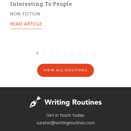
Intake, And The Mark of a Successful
Writing Day
FICTION
READ ARTICLE
VIEW ALL ROUTINES
Get in touch today:
curator@writingroutines.com