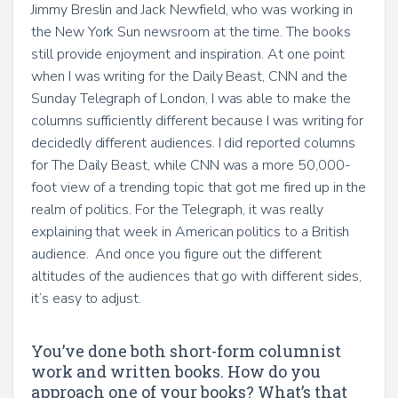
Jimmy Breslin and Jack Newfield, who was working in
the New York Sun newsroom at the time. The books
still provide enjoyment and inspiration. At one point
when I was writing for the Daily Beast, CNN and the
Sunday Telegraph of London, I was able to make the
columns sufficiently different because I was writing for
decidedly different audiences. I did reported columns
for The Daily Beast, while CNN was a more 50,000-
foot view of a trending topic that got me fired up in the
realm of politics. For the Telegraph, it was really
explaining that week in American politics to a British
audience. And once you figure out the different
altitudes of the audiences that go with different sides,
it’s easy to adjust.
You’ve done both short-form columnist
work and written books. How do you
approach one of your books? What’s that