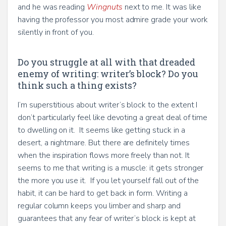
and he was reading
Wingnuts
next to me. It was like
having the professor you most admire grade your work
silently in front of you.
Do you struggle at all with that dreaded
enemy of writing: writer’s block? Do you
think such a thing exists?
I’m superstitious about writer’s block to the extent I
don’t particularly feel like devoting a great deal of time
to dwelling on it. It seems like getting stuck in a
desert, a nightmare. But there are definitely times
when the inspiration flows more freely than not. It
seems to me that writing is a muscle: it gets stronger
the more you use it. If you let yourself fall out of the
habit, it can be hard to get back in form. Writing a
regular column keeps you limber and sharp and
guarantees that any fear of writer’s block is kept at