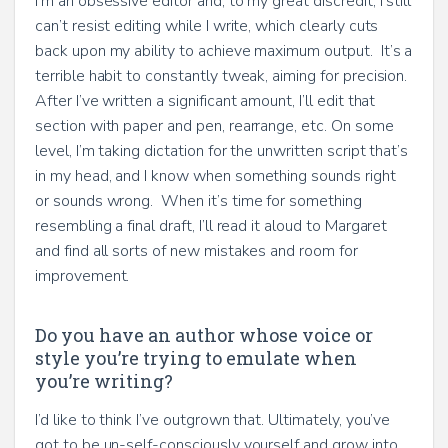
I’m an obsessive editor and, to my great discredit, I still
can’t resist editing while I write, which clearly cuts
back upon my ability to achieve maximum output. It’s a
terrible habit to constantly tweak, aiming for precision.
After I’ve written a significant amount, I’ll edit that
section with paper and pen, rearrange, etc. On some
level, I’m taking dictation for the unwritten script that’s
in my head, and I know when something sounds right
or sounds wrong. When it’s time for something
resembling a final draft, I’ll read it aloud to Margaret
and find all sorts of new mistakes and room for
improvement.
Do you have an author whose voice or
style you’re trying to emulate when
you’re writing?
I’d like to think I’ve outgrown that. Ultimately, you’ve
got to be un-self-consciously yourself and grow into