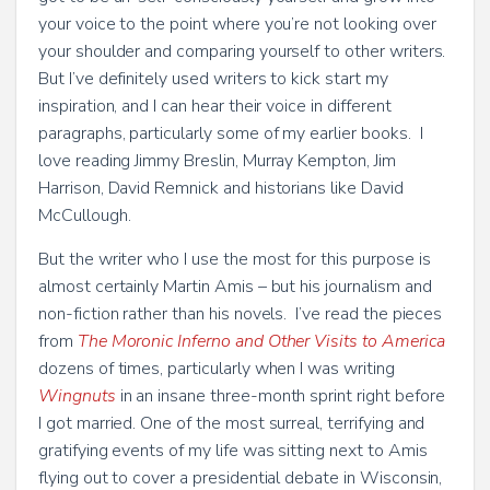
your voice to the point where you’re not looking over
your shoulder and comparing yourself to other writers.
But I’ve definitely used writers to kick start my
inspiration, and I can hear their voice in different
paragraphs, particularly some of my earlier books. I
love reading Jimmy Breslin, Murray Kempton, Jim
Harrison, David Remnick and historians like David
McCullough.
But the writer who I use the most for this purpose is
almost certainly Martin Amis – but his journalism and
non-fiction rather than his novels. I’ve read the pieces
from
The Moronic Inferno and Other Visits to America
dozens of times, particularly when I was writing
Wingnuts
in an insane three-month sprint right before
I got married. One of the most surreal, terrifying and
gratifying events of my life was sitting next to Amis
flying out to cover a presidential debate in Wisconsin,