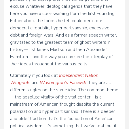
excuse whatever ideological agenda that they have,
here you have a clear warning from the first Founding
Father about the forces he felt could derail our
democratic republic; hyper partisanship, excessive
debt and foreign wars. And as a former speech writer, I
gravitated to the greatest team of ghost writers in
history—first James Madison and then Alexander
Hamilton—and the way you can see the interplay of
their ideas throughout the various edits.
Ultimately, if you look at
Independent Nation
,
Wingnuts
and
Washington’s Farewell
, they are all
different angles on the same idea. The common theme
—the absolute vitality of the vital center—is a
mainstream of American thought despite the current
polarization and hyper partisanship. There is a deeper
and older tradition that’s the foundation of American
political wisdom. It’s something that we’ve lost, but it