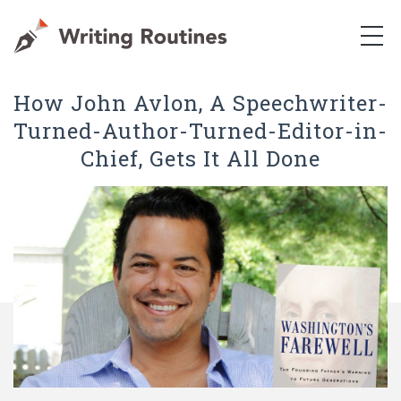
How John Avlon, A Speechwriter-
Turned-Author-Turned-Editor-in-
Chief, Gets It All Done