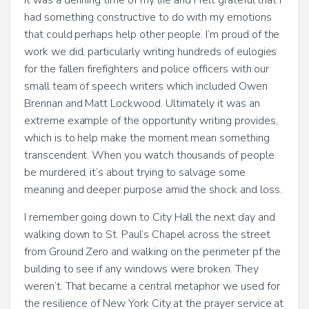
It was a defining time of my life and I felt grateful that I
had something constructive to do with my emotions
that could perhaps help other people. I’m proud of the
work we did, particularly writing hundreds of eulogies
for the fallen firefighters and police officers with our
small team of speech writers which included Owen
Brennan and Matt Lockwood. Ultimately it was an
extreme example of the opportunity writing provides,
which is to help make the moment mean something
transcendent. When you watch thousands of people
be murdered, it’s about trying to salvage some
meaning and deeper purpose amid the shock and loss.
I remember going down to City Hall the next day and
walking down to St. Paul’s Chapel across the street
from Ground Zero and walking on the perimeter pf the
building to see if any windows were broken. They
weren’t. That became a central metaphor we used for
the resilience of New York City at the prayer service at