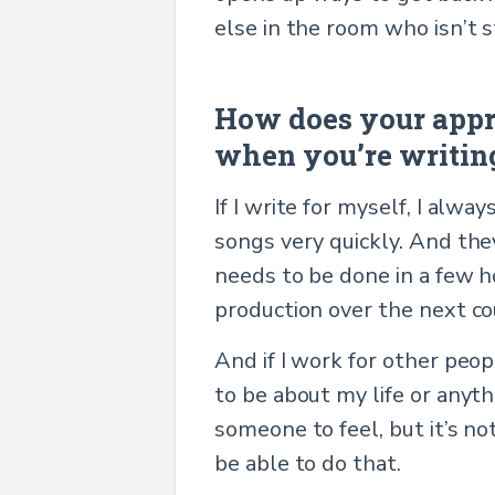
else in the room who isn’t 
How does your appr
when you’re writing
If I write for myself, I alwa
songs very quickly. And the
needs to be done in a few h
production over the next cou
And if I work for other peop
to be about my life or anyth
someone to feel, but it’s no
be able to do that.