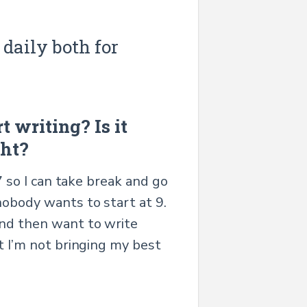
 daily both for
t writing? Is it
ght?
7 so I can take break and go
nobody wants to start at 9.
and then want to write
ut I’m not bringing my best