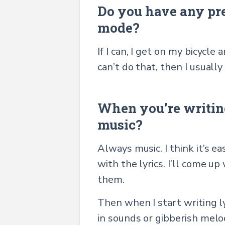
Do you have any pre-
mode?
If I can, I get on my bicycle
can’t do that, then I usual
When you’re writing
music?
Always music. I think it’s e
with the lyrics. I’ll come u
them.
Then when I start writing lyri
in sounds or gibberish melod