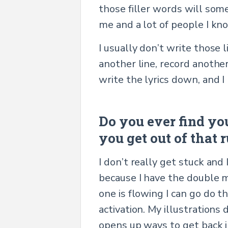
those filler words will som
me and a lot of people I kn
I usually don’t write those 
another line, record another
write the lyrics down, and 
Do you ever find yo
you get out of that r
I don’t really get stuck and 
because I have the double 
one is flowing I can go do t
activation. My illustrations
opens up ways to get back i