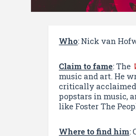
Who
: Nick van Ho
Claim to fame
: The
music and art. He wr
critically acclaime
popstars in music, 
like Foster The Peop
Where to find him
: