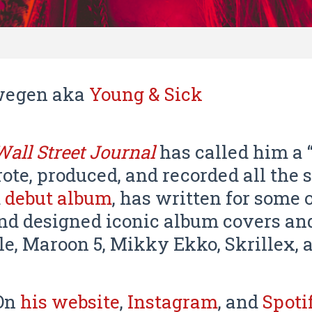
fwegen aka
Young & Sick
Wall Street Journal
has called him a “
ote, produced, and recorded all the 
d
debut album
, has written for some 
and designed iconic album covers and
le, Maroon 5, Mikky Ekko, Skrillex, 
 On
his website
,
Instagram
, and
Spoti