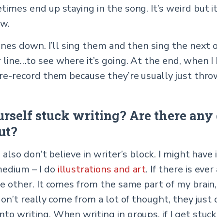
etimes end up staying in the song. It’s weird but
ow.
lines down. I’ll sing them and then sing the next o
 line…to see where it’s going. At the end, when I
I re-record them because they’re usually just thr
urself stuck writing? Are there any 
ut?
I also don’t believe in writer’s block. I might have
medium – I do
illustrations and art
. If there is eve
he other. It comes from the same part of my brain, 
 don’t really come from a lot of thought, they just
nto writing. When writing in groups, if I get st