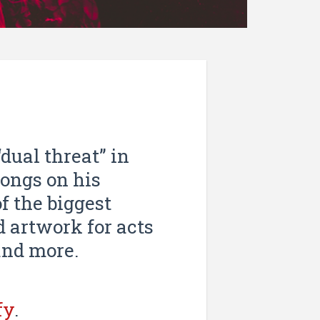
dual threat” in
songs on his
of the biggest
 artwork for acts
and more.
fy
.