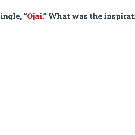
ingle, “
Ojai
.” What was the inspira