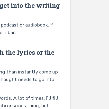
get into the writing
 podcast or audiobook. If I
ein bar.
 the lyrics or the
song than instantly come up
 thought needs to go into
rds. A lot of times, I’ll fill
subconscious thing, but