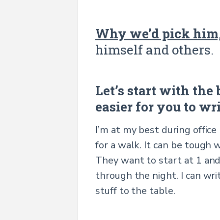
Why we’d pick him,
himself and others.
Let’s start with the
easier for you to wr
I’m at my best during office
for a walk. It can be tough
They want to start at 1 and
through the night. I can wri
stuff to the table.