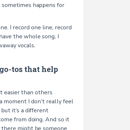
 it sometimes happens for
ne. I record one line, record
 have the whole song, I
owaway vocals.
go-tos that help
 it easier than others
r a moment I don’t really feel
but it’s a different
 come from doing. And so it
uck there might be someone