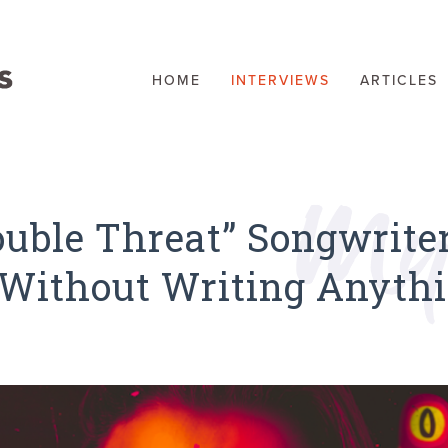
HOME
INTERVIEWS
ARTICLES
uble Threat” Songwriter
, Without Writing Anyth