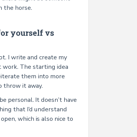
n the horse.
or yourself vs
lot. I write and create my
t work. The starting idea
eiterate them into more
o throw it away.
 be personal. It doesn’t have
thing that I’d understand
open, which is also nice to