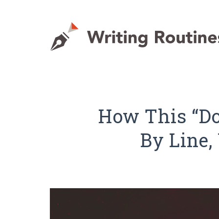
How This “Do
By Line