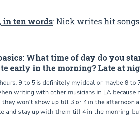
 in ten words
: Nick writes hit songs
 basics: What time of day do you star
ite early in the morning? Late at ni
 hours. 9 to 5 is definitely my ideal or maybe 8 to 
 when writing with other musicians in LA because 
 they won’t show up till 3 or 4 in the afternoon 
te and stay up with them till 4 in the morning, b