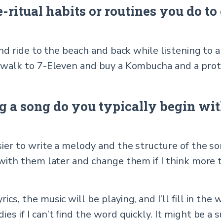
ritual habits or routines you do to 
 and ride to the beach and back while listening to a
ly walk to 7-Eleven and buy a Kombucha and a prot
 a song do you typically begin with
asier to write a melody and the structure of the 
p with them later and change them if I think more
cs, the music will be playing, and I’ll fill in the wo
ies if I can’t find the word quickly. It might be a 