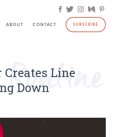
ABOUT
CONTACT
SUBSCRIBE
 Creates Line
ing Down