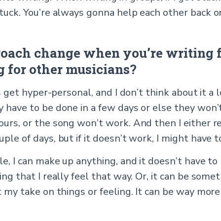
stuck. You’re always gonna help each other back o
oach change when you’re writing f
 for other musicians?
ys get hyper-personal, and I don’t think about it a 
y have to be done in a few days or else they won’
ours, or the song won’t work. And then I either r
ple of days, but if it doesn’t work, I might have t
le, I can make up anything, and it doesn’t have to
ing that I really feel that way. Or, it can be some
t my take on things or feeling. It can be way more 