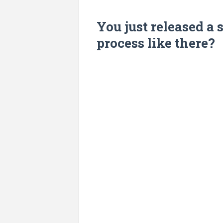
You just released a s
process like there?