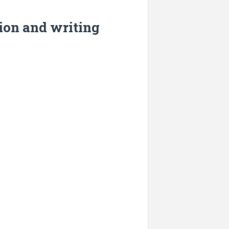
tion and writing