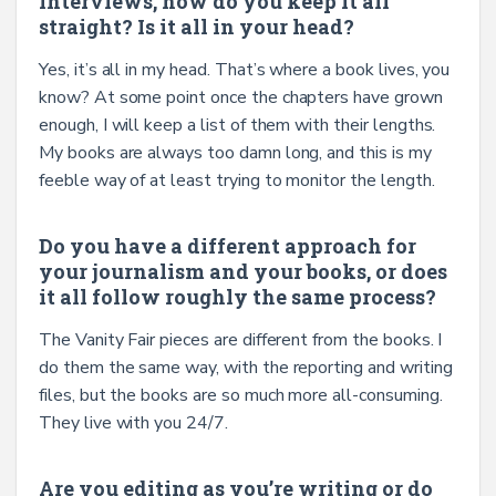
interviews, how do you keep it all
straight? Is it all in your head?
Yes, it’s all in my head. That’s where a book lives, you
know? At some point once the chapters have grown
enough, I will keep a list of them with their lengths.
My books are always too damn long, and this is my
feeble way of at least trying to monitor the length.
Do you have a different approach for
your journalism and your books, or does
it all follow roughly the same process?
The Vanity Fair pieces are different from the books. I
do them the same way, with the reporting and writing
files, but the books are so much more all-consuming.
They live with you 24/7.
Are you editing as you’re writing or do