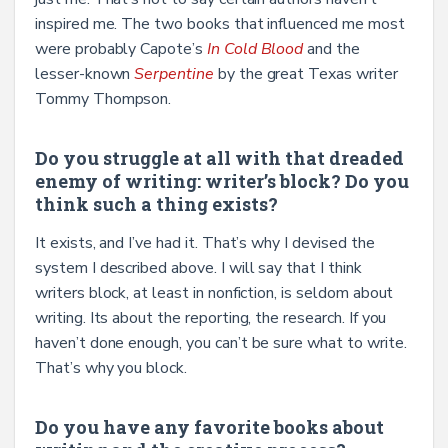
inspired me. The two books that influenced me most
were probably Capote’s
In Cold Blood
and the
lesser-known
Serpentine
by the great Texas writer
Tommy Thompson.
Do you struggle at all with that dreaded
enemy of writing: writer’s block? Do you
think such a thing exists?
It exists, and I’ve had it. That’s why I devised the
system I described above. I will say that I think
writers block, at least in nonfiction, is seldom about
writing. Its about the reporting, the research. If you
haven’t done enough, you can’t be sure what to write.
That’s why you block.
Do you have any favorite books about