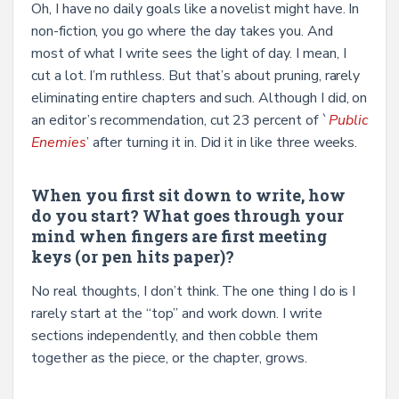
Oh, I have no daily goals like a novelist might have. In
non-fiction, you go where the day takes you. And
most of what I write sees the light of day. I mean, I
cut a lot. I’m ruthless. But that’s
about pruning, rarely
eliminating entire chapters and such. Although I did, on
an editor’s recommendation, cut 23 percent of `
Public
Enemies
’ after turning it in. Did it in like three weeks.
When you first sit down to write, how
do you start? What goes through your
mind when fingers are first meeting
keys (or pen hits paper)?
No real thoughts, I don’t think. The one thing I do is I
rarely start at the “top’’ and work down. I write
sections independently, and then cobble them
together as the piece, or the chapter, grows.