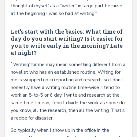
thought of myself as a “writer,’’ in large part because
at the beginning I was so bad at writing.”
Let’s start with the basics: What time of
day do you start writing? Is it easier for
you to write early in the morning? Late
at night?
`Writing’ for me may mean something different from a
novelist who has an established routine. Writing for
me is wrapped up in reporting and research, so I don’t
honestly have a writing routine time-wise. I tend to
work an 8-to-5 or 6 day. I write and research at the
same time, I mean, I don’t divide the work as some do,
you know, all the research, then all the writing. That’s
a recipe for disaster.
So typically when I show up in the office in the