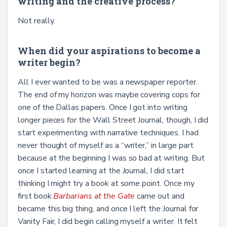
writing and the creative process?
Not really.
When did your aspirations to become a
writer begin?
All I ever wanted to be was a newspaper reporter.
The end of my horizon was maybe covering cops for
one of the Dallas papers. Once I got into writing
longer pieces for the Wall Street Journal, though, I did
start experimenting with narrative techniques. I had
never thought of myself as a “writer,’’ in large part
because at the beginning I was so bad at writing. But
once I started learning at the Journal, I did start
thinking I might try a book at some point. Once my
first book
Barbarians at the Gate
came out and
became this big thing, and once I left the Journal for
Vanity Fair, I did begin calling myself a writer. It felt