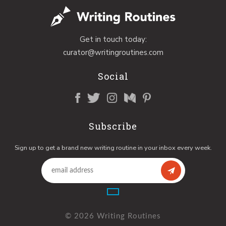
Get in touch today:
curator@writingroutines.com
Social
Subscribe
Sign up to get a brand new writing routine in your inbox every week.
© 2026 Writing Routines