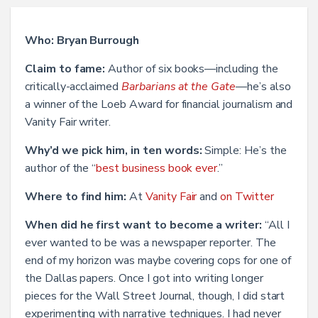
Who: Bryan Burrough
Claim to fame:
Author of six books—including the
critically-acclaimed
Barbarians at the Gate
—he’s also
a winner of the Loeb Award for financial journalism and
Vanity Fair writer.
Why’d we pick him, in ten words:
Simple: He’s the
author of the “
best business book ever
.”
Where to find him:
At
Vanity Fair
and
on Twitter
When did he first want to become a writer:
“All I
ever wanted to be was a newspaper reporter. The
end of my horizon was maybe covering cops for one of
the Dallas papers. Once I got into writing longer
pieces for the Wall Street Journal, though, I did start
experimenting with narrative techniques. I had never