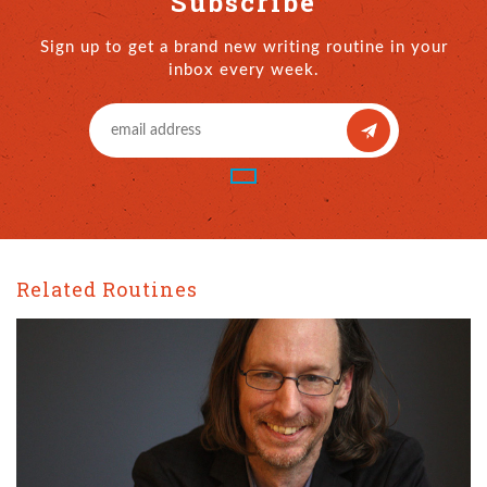
Subscribe
Sign up to get a brand new writing routine in your
inbox every week.
Related Routines