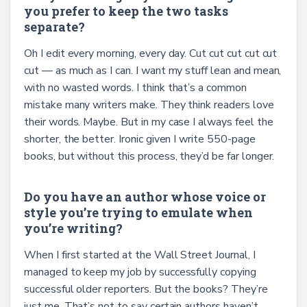
you prefer to keep the two tasks
separate?
Oh I edit every morning, every day. Cut cut cut cut cut
cut — as much as I can. I want my stuff lean and mean,
with no wasted words. I think that’s a common
mistake many writers make. They think readers love
their words. Maybe. But in my case I always feel the
shorter, the better. Ironic given I write 550-page
books, but without this process, they’d be far longer.
Do you have an author whose voice or
style you’re trying to emulate when
you’re writing?
When I first started at the Wall Street Journal, I
managed to keep my job by successfully copying
successful older reporters. But the books? They’re
just me. That’s not to say certain authors haven’t