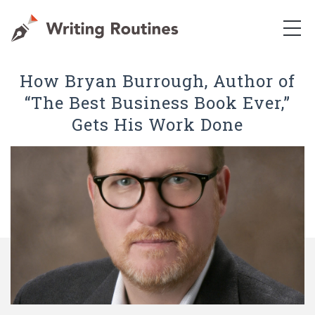
How Bryan Burrough, Author of
“The Best Business Book Ever,”
Gets His Work Done