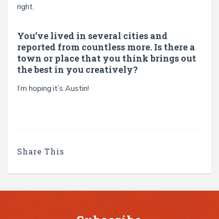
right.
You’ve lived in several cities and
reported from countless more. Is there a
town or place that you think brings out
the best in you creatively?
I’m hoping it’s Austin!
Share This