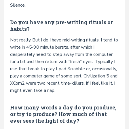
Silence.
Do you have any pre-writing rituals or
habits?
Not really. But I do I have mid-writing rituals. I tend to
write in 45-90 minute bursts, after which I
desperately need to step away from the computer
for a bit and then return with “fresh’’ eyes. Typically I
use that break to play I-pad Scrabble or, occasionally,
play a computer game of some sort. Civilization 5 and
XCom2 were two recent time-killers. If I feel like it, I
might even take a nap.
How many words a day do you produce,
or try to produce? How much of that
ever sees the light of day?