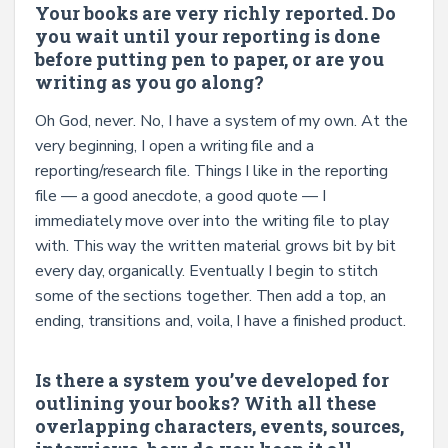
Your books are very richly reported. Do
you wait until your reporting is done
before putting pen to paper, or are you
writing as you go along?
Oh God, never. No, I have a system of my own. At the
very beginning, I open a writing file and a
reporting/research file. Things I like in the reporting
file — a good anecdote, a good quote — I
immediately move over into the writing file to play
with. This way the written material grows bit by bit
every day, organically. Eventually I begin to stitch
some of the sections together. Then add a top, an
ending, transitions and, voila, I have a finished product.
Is there a system you’ve developed for
outlining your books? With all these
overlapping characters, events, sources,