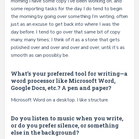
morning I have some copy I’ve been working on, and
some reporting tasks for the day. I do tend to begin
the morning by going over something I’m writing, often
just as an excuse to get back into where I was the
day before. I tend to go over that same bit of copy
many, many times; I think of it as a stone that gets
polished over and over and over and over, until it’s as
smooth as can possibly be.
What’s your preferred tool for writing—a
word processor like Microsoft Word,
Google Docs, etc.? A pen and paper?
Microsoft Word on a desktop. I like structure.
Do you listen to music when you write,
or do you prefer silence, or something
else in the background?