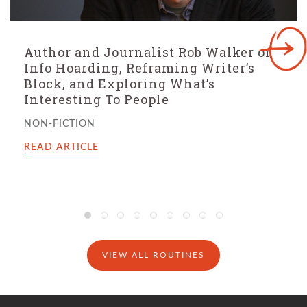
Bestselling Author Nic Stone On The
Two Questions That Generate Story
Ideas, The Importance of Story
Intake, And The Mark of a Successful
Writing Day
FICTION
READ ARTICLE
VIEW ALL ROUTINES